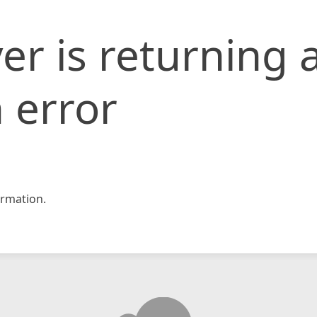
er is returning 
 error
rmation.