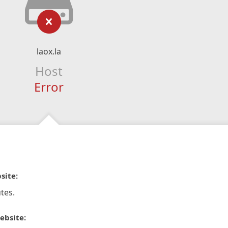
laox.la
Host
Error
site:
tes.
ebsite: