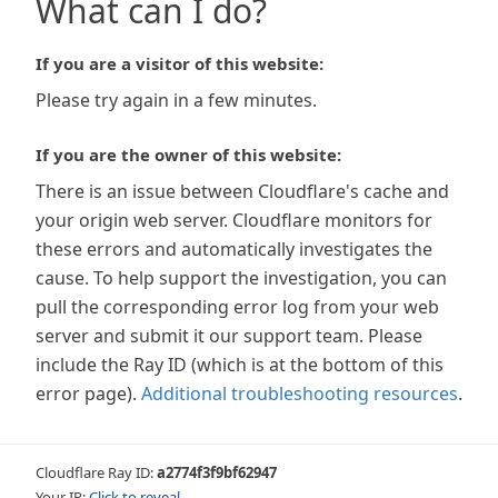
What can I do?
If you are a visitor of this website:
Please try again in a few minutes.
If you are the owner of this website:
There is an issue between Cloudflare's cache and
your origin web server. Cloudflare monitors for
these errors and automatically investigates the
cause. To help support the investigation, you can
pull the corresponding error log from your web
server and submit it our support team. Please
include the Ray ID (which is at the bottom of this
error page).
Additional troubleshooting resources
.
Cloudflare Ray ID:
a2774f3f9bf62947
Your IP:
Click to reveal