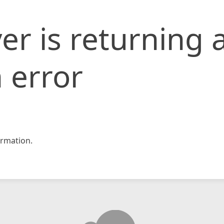
er is returning 
 error
rmation.