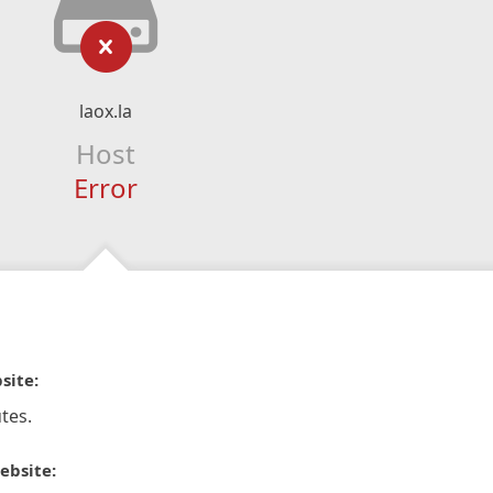
laox.la
Host
Error
site:
tes.
ebsite: