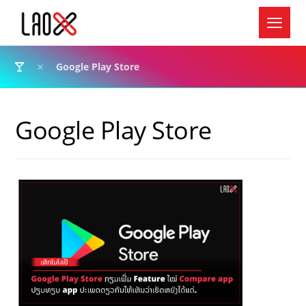
Google Play Store
Google Play Store