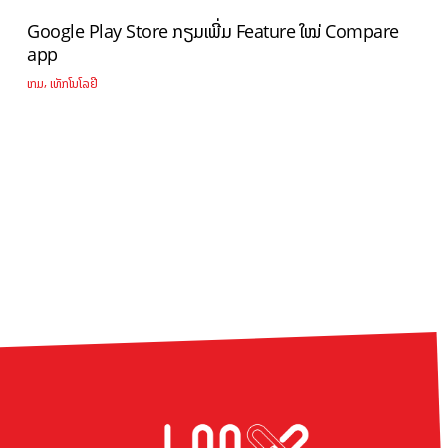
Google Play Store ກຽມເພີ່ມ Feature ໃໝ່ Compare
app
,
ເກມ
ເທັກໂນໂລຢີ