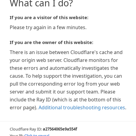
What can I do?
If you are a visitor of this website:
Please try again in a few minutes.
If you are the owner of this website:
There is an issue between Cloudflare's cache and
your origin web server. Cloudflare monitors for
these errors and automatically investigates the
cause. To help support the investigation, you can
pull the corresponding error log from your web
server and submit it our support team. Please
include the Ray ID (which is at the bottom of this
error page).
Additional troubleshooting resources
.
Cloudflare Ray ID:
a27564065e9a554f
Your IP:
Click to reveal